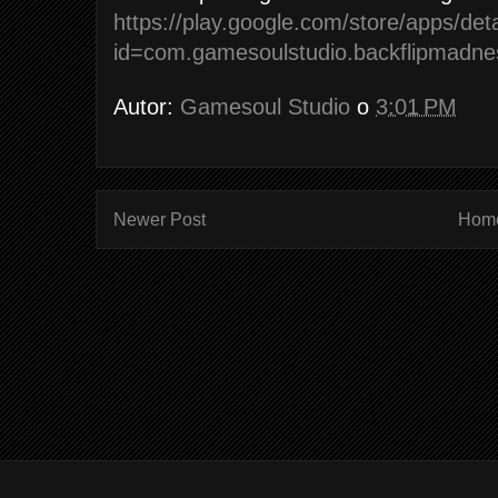
https://play.google.com/store/apps/deta
id=com.gamesoulstudio.backflipmadne
Autor:
Gamesoul Studio
o
3:01 PM
Newer Post
Hom