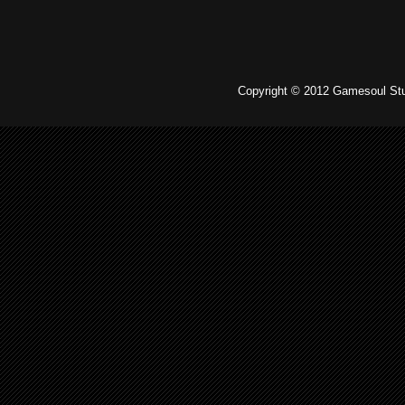
Copyright © 2012 Gamesoul Stu