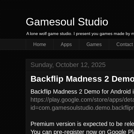
Gamesoul Studio
A lone wolf game studio. I present you games made by m
Home
Apps
Games
Contact
Sunday, October 12, 2025
Backflip Madness 2 Dem
Backflip Madness 2 Demo for Android i
https://play.google.com/store/apps/deta
id=com.gamesoulstudio.demo.backfli
Premium version is expected to be rele
You can pre-register now on Google Pl